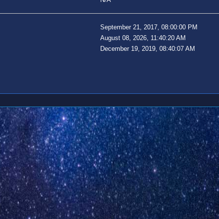
September 21, 2017, 08:00:00 PM
August 08, 2026, 11:40:20 AM
December 19, 2019, 08:40:07 AM