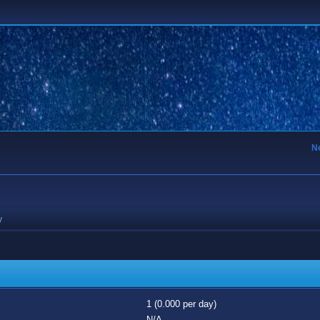
N
y
1 (0.000 per day)
N/A