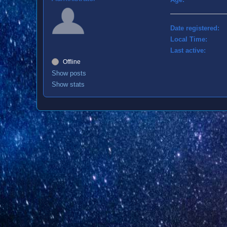
Date registered:
Local Time:
Last active:
Offline
Show posts
Show stats