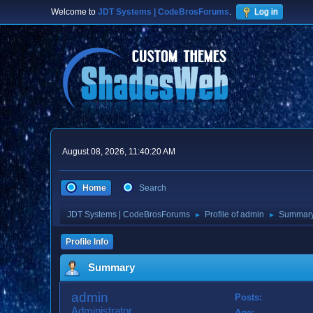
Welcome to
JDT Systems | CodeBrosForums
.
Log in
August 08, 2026, 11:40:20 AM
Home
Search
JDT Systems | CodeBrosForums
Profile of admin
Summar
►
►
Profile Info
Summary
admin
Posts:
Administrator
Age: