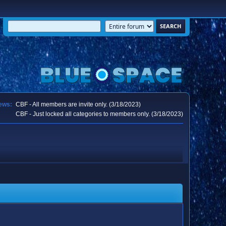
ews:
CBF - All members are invite only. (3/18/2023)
CBF - Just locked all categories to members only. (3/18/2023)