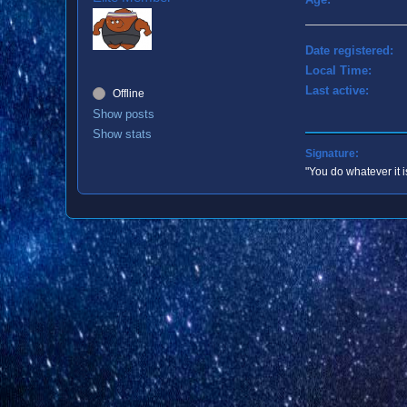
Date registered:
Local Time:
Last active:
Offline
Show posts
Show stats
Signature:
"You do whatever it i