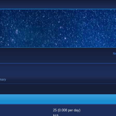
N
mary
25 (0.008 per day)
N/A