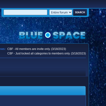
ews:
CBF - All members are invite only. (3/18/2023)
CBF - Just locked all categories to members only. (3/18/2023)