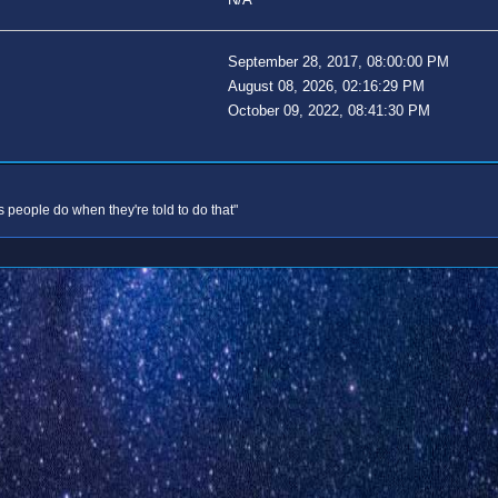
September 28, 2017, 08:00:00 PM
August 08, 2026, 02:16:29 PM
October 09, 2022, 08:41:30 PM
s people do when they're told to do that"