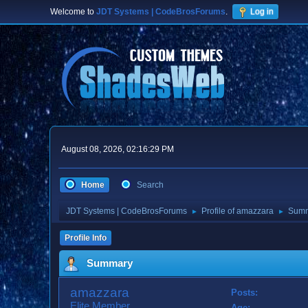
Welcome to
JDT Systems | CodeBrosForums
.
Log in
August 08, 2026, 02:16:29 PM
Home
Search
JDT Systems | CodeBrosForums
Profile of amazzara
Sum
►
►
Profile Info
Summary
amazzara
Posts:
Elite Member
Age: