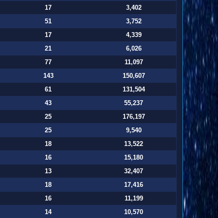
17
3,402
51
3,752
17
4,339
21
6,026
77
11,097
143
150,607
61
131,504
43
55,237
25
176,197
25
9,540
18
13,522
16
15,180
13
32,407
18
17,416
16
11,199
14
10,570