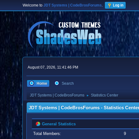
Welcome to
JDT Systems | CodeBrosForums
.
Log in
August 07, 2026, 11:41:46 PM
Home
Search
JDT Systems | CodeBrosForums
Statistics Center
►
JDT Systems | CodeBrosForums - Statistics Cente
General Statistics
Total Members:
9