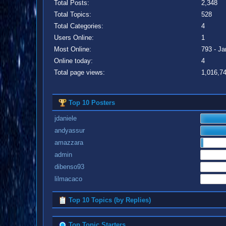
Total Posts:
2,348
Total Topics:
528
Total Categories:
4
Users Online:
1
Most Online:
793 - Ja
Online today:
4
Total page views:
1,016,7
Top 10 Posters
jdaniele
andyassur
amazzara
admin
dibenso93
lilmacaco
Top 10 Topics (by Replies)
Top Topic Starters