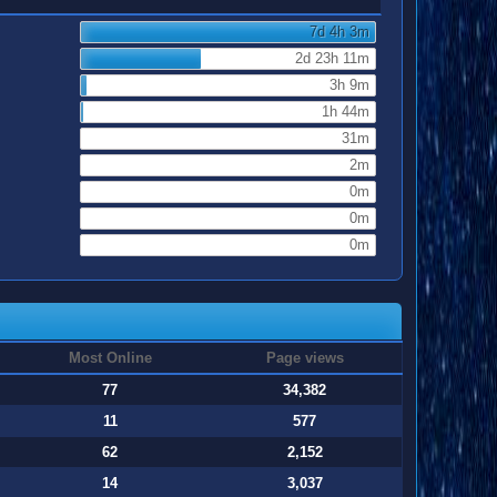
7d 4h 3m
2d 23h 11m
3h 9m
1h 44m
31m
2m
0m
0m
0m
Most Online
Page views
77
34,382
11
577
62
2,152
14
3,037