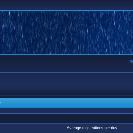
N
r
Average registrations per day: