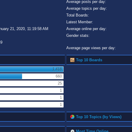
Average posts per day:
Average topics per day:
Total Boards:
Latest Member:
nuary 21, 2020, 11:19:58 AM
Average online per day:
Gender stats:
49
Average page views per day:
Top 10 Boards
1,418
660
25
1
1
1
Top 10 Topics (by Views)
Most Time Online