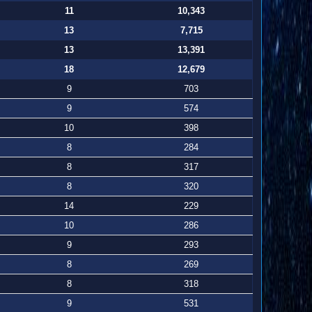
11
10,343
13
7,715
13
13,391
18
12,679
9
703
9
574
10
398
8
284
8
317
8
320
14
229
10
286
9
293
8
269
8
318
9
531