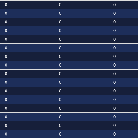
0
0
0
0
0
0
0
0
0
0
0
0
0
0
0
0
0
0
0
0
0
0
0
0
0
0
0
0
0
0
0
0
0
0
0
0
0
0
0
0
0
0
0
0
0
0
0
0