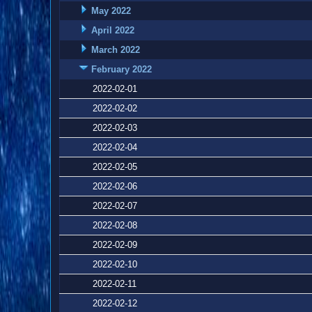
May 2022
April 2022
March 2022
February 2022
2022-02-01
2022-02-02
2022-02-03
2022-02-04
2022-02-05
2022-02-06
2022-02-07
2022-02-08
2022-02-09
2022-02-10
2022-02-11
2022-02-12