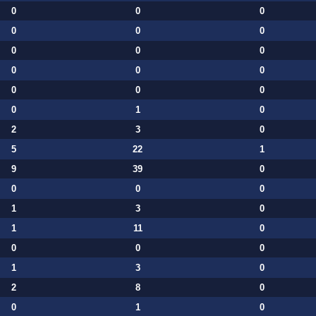
0
0
0
0
0
0
0
0
0
0
0
0
0
0
0
0
1
0
2
3
0
5
22
1
9
39
0
0
0
0
1
3
0
1
11
0
0
0
0
1
3
0
2
8
0
0
1
0