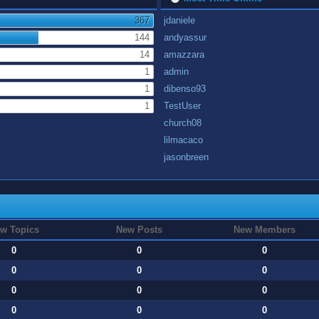
367
jdaniele
144
andyassur
14
amazzara
1
admin
1
dibenso93
1
TestUser
church08
lilmacaco
jasonbreen
w Topics
New Posts
New Members
0
0
0
0
0
0
0
0
0
0
0
0