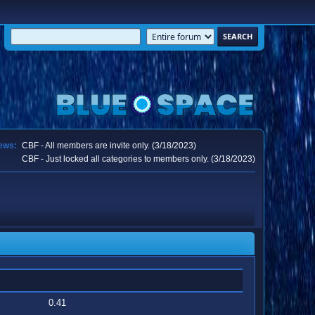
ews:
CBF - All members are invite only. (3/18/2023)
CBF - Just locked all categories to members only. (3/18/2023)
0.41