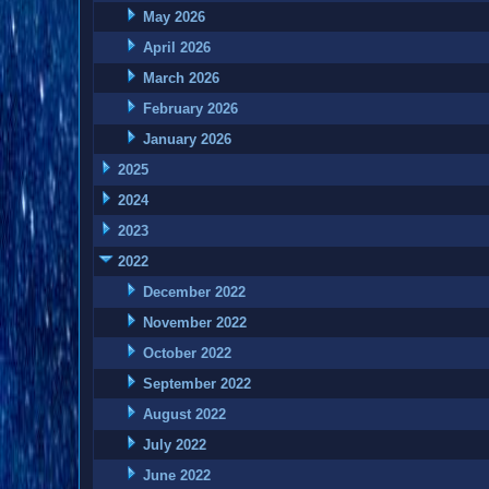
May 2026
April 2026
March 2026
February 2026
January 2026
2025
2024
2023
2022
December 2022
November 2022
October 2022
September 2022
August 2022
July 2022
June 2022