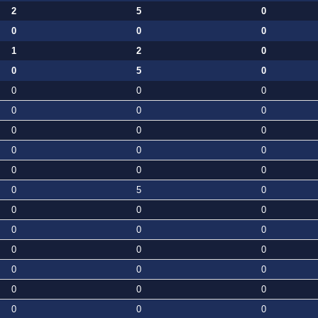
2
5
0
0
0
0
1
2
0
0
5
0
0
0
0
0
0
0
0
0
0
0
0
0
0
0
0
0
5
0
0
0
0
0
0
0
0
0
0
0
0
0
0
0
0
0
0
0