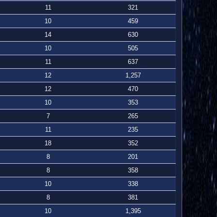
11
321
10
459
14
630
10
505
11
637
12
1,257
12
470
10
353
7
265
11
235
18
352
8
201
8
358
10
338
8
381
10
1,395