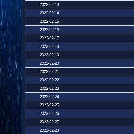
2022-02-13
2022-02-14
2022-02-15
2022-02-16
2022-02-17
2022-02-18
2022-02-19
2022-02-20
2022-02-21
2022-02-22
2022-02-23
2022-02-24
2022-02-25
2022-02-26
2022-02-27
2022-02-28