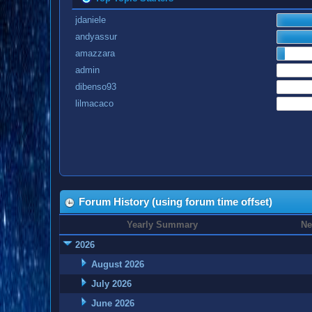
jdaniele
andyassur
amazzara
admin
dibenso93
lilmacaco
Forum History (using forum time offset)
Yearly Summary
Ne
2026
August 2026
July 2026
June 2026