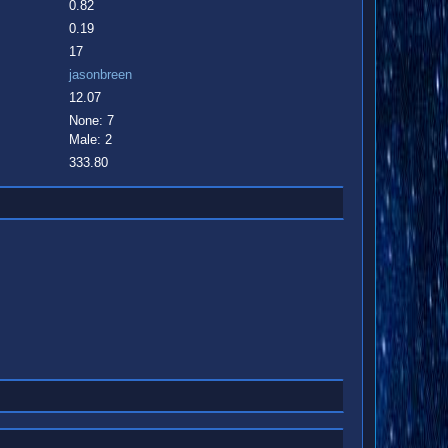
0.82
0.19
17
jasonbreen
12.07
None: 7
Male: 2
333.80