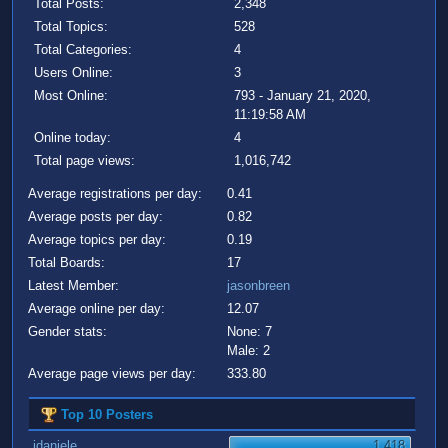
Total Posts:
2,348
Total Topics:
528
Total Categories:
4
Users Online:
3
Most Online:
793 - January 21, 2020,
11:19:58 AM
Online today:
4
Total page views:
1,016,742
Average registrations per day:
0.41
Average posts per day:
0.82
Average topics per day:
0.19
Total Boards:
17
Latest Member:
jasonbreen
Average online per day:
12.07
Gender stats:
None: 7
Male: 2
Average page views per day:
333.80
Top 10 Posters
jdaniele
1,418