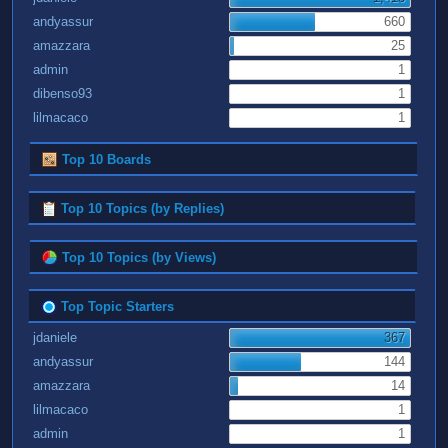
andyassur
660
amazzara
25
admin
1
dibenso93
1
lilmacaco
1
Top 10 Boards
Top 10 Topics (by Replies)
Top 10 Topics (by Views)
Top Topic Starters
jdaniele
367
andyassur
144
amazzara
14
lilmacaco
1
admin
1