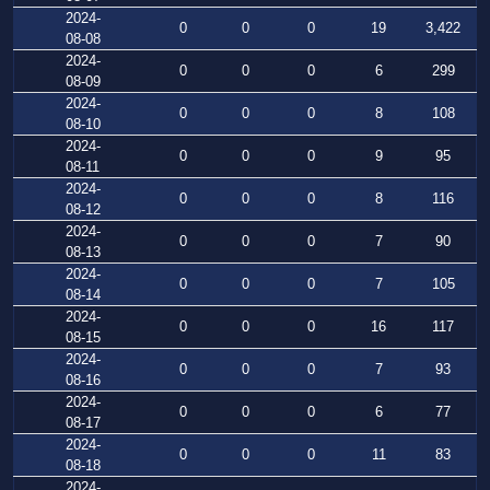
2024-
0
0
0
19
3,422
08-08
2024-
0
0
0
6
299
08-09
2024-
0
0
0
8
108
08-10
2024-
0
0
0
9
95
08-11
2024-
0
0
0
8
116
08-12
2024-
0
0
0
7
90
08-13
2024-
0
0
0
7
105
08-14
2024-
0
0
0
16
117
08-15
2024-
0
0
0
7
93
08-16
2024-
0
0
0
6
77
08-17
2024-
0
0
0
11
83
08-18
2024-