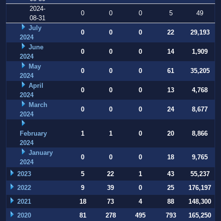
2024-
0
0
0
5
49
08-31
July
0
0
0
22
29,193
2024
June
0
0
0
14
1,909
2024
May
0
0
0
61
35,205
2024
April
0
0
0
13
4,768
2024
March
0
0
0
24
8,677
2024
February
1
1
0
20
8,866
2024
January
0
0
0
18
9,765
2024
2023
5
22
1
43
55,237
2022
9
39
0
25
176,197
2021
18
73
4
88
148,300
2020
81
278
495
793
165,250