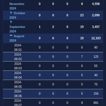
November
0
0
0
8
4,558
2024
October
0
0
0
23
2,090
2024
September
1
2
0
19
3,457
2024
August
0
0
0
19
12,103
2024
2024-
0
0
0
6
90
08-01
2024-
0
0
0
7
125
08-02
2024-
0
0
0
6
55
08-03
2024-
0
0
0
5
40
08-04
2024-
0
0
0
5
75
08-05
2024-
0
0
0
5
156
08-06
2024-
0
0
0
9
891
08-07