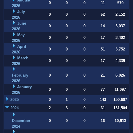
August
0
0
0
11
570
2026
July
0
0
0
62
2,152
2026
June
0
0
0
14
3,037
2026
May
0
0
0
17
3,402
2026
April
0
0
0
51
3,752
2026
March
0
0
0
17
4,339
2026
February
0
0
0
21
6,026
2026
January
0
0
0
77
11,097
2026
2025
0
1
0
143
150,607
2024
2
3
0
61
131,504
December
0
0
0
16
10,913
2024