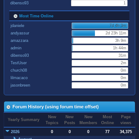
dibenso93
1
Most Time Online
jdaniele
7d 4h 3m
andyassur
2d 23h 11m
amazzara
3h 9m
admin
1h 44m
dibenso93
31m
TestUser
2m
church08
0m
lilmacaco
0m
jasonbreen
0m
Forum History (using forum time offset)
New
New
New
Most
Page
Yearly Summary
Topics
Posts
Members
Online
views
2026
0
0
0
77
34,375