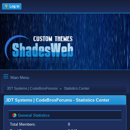
Log in
Main Menu
JDT Systems | CodeBrosForums
Statistics Center
►
JDT Systems | CodeBrosForums - Statistics Center
General Statistics
Total Members:
9