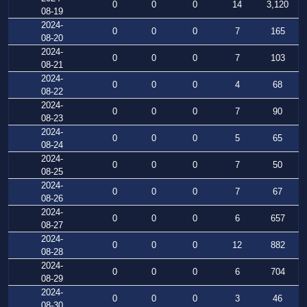
0
0
0
14
3,120
08-19
2024-
0
0
0
7
165
08-20
2024-
0
0
0
7
103
08-21
2024-
0
0
0
4
68
08-22
2024-
0
0
0
7
90
08-23
2024-
0
0
0
5
65
08-24
2024-
0
0
0
7
50
08-25
2024-
0
0
0
7
67
08-26
2024-
0
0
0
6
657
08-27
2024-
0
0
0
12
882
08-28
2024-
0
0
0
6
704
08-29
2024-
0
0
0
3
46
08-30